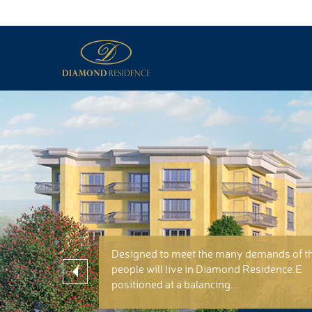
Designed to meet the many demands of t
people will live in Diamond Residence.E
positioned at a balancing...