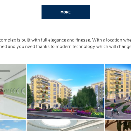
MORE
omplex is built with full elegance and finesse. With a location 
ed and you need thanks to modern technology which will change a