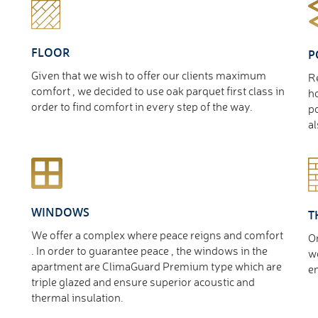
FLOOR
P
Given that we wish to offer our clients maximum
Re
comfort , we decided to use oak parquet first class in
ho
order to find comfort in every step of the way.
po
al
WINDOWS
T
We offer a complex where peace reigns and comfort
O
. In order to guarantee peace , the windows in the
we
apartment are ClimaGuard Premium type which are
en
triple glazed and ensure superior acoustic and
thermal insulation.