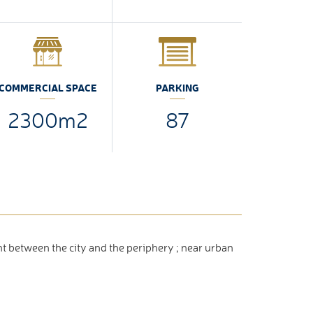
COMMERCIAL SPACE
PARKING
2300m2
87
t between the city and the periphery ; near urban