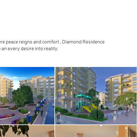
where peace reigns and comfort , Diamond Residence
n every desire into reality.