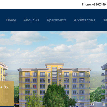
Phone: +386(0)49 
Home
About Us
Apartments
Architecture
Bu
he few