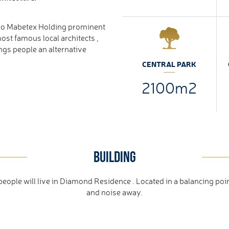
vo Mabetex Holding prominent
ost famous local architects ,
ings people an alternative
CENTRAL PARK
2100m2
BUILDING
ple will live in Diamond Residence . Located in a balancing poin
and noise away.