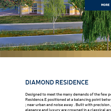
MORE
DIAMOND RESIDENCE
Designed to meet the many demands of the few pe
Residence.E positioned at a balancing point betw
; near urban and noise away . Built with precision
elegance and luxury are crowned in a classical ar