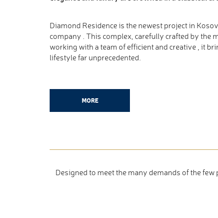
Diamond Residence is the newest project in Koso
company . This complex, carefully crafted by the m
working with a team of efficient and creative , it br
lifestyle far unprecedented.
MORE
Designed to meet the many demands of the few peo