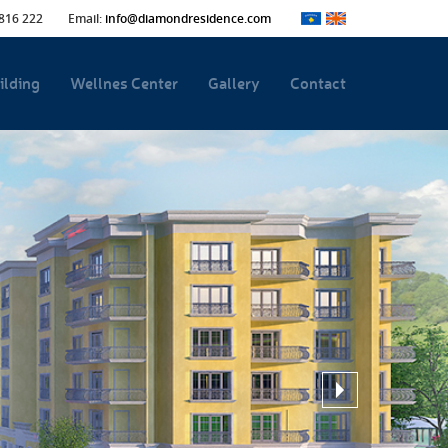
816 222
Email:
info@diamondresidence.com
ilding
Wellnes Center
Gallery
Contact