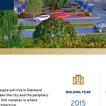
ople will live in Diamond
BUILDING YEAR
een the city and the periphery
 , this complex is where
2015
chitecture.