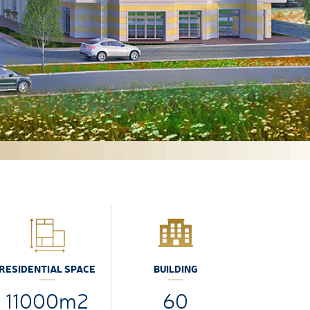
RESIDENTIAL SPACE
BUILDING
11000m2
60