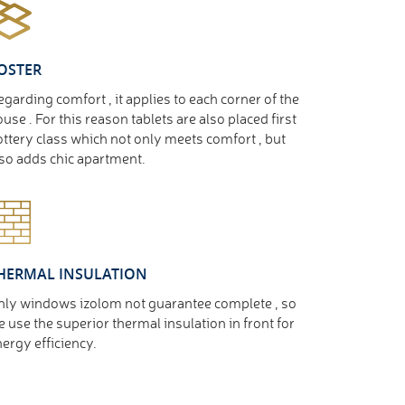
OSTER
garding comfort , it applies to each corner of the
use . For this reason tablets are also placed first
ttery class which not only meets comfort , but
so adds chic apartment.
HERMAL INSULATION
nly windows izolom not guarantee complete , so
 use the superior thermal insulation in front for
ergy efficiency.