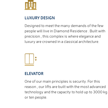
LUXURY DESIGN
Designed to meet the many demands of the few
people will live in Diamond Residence . Built with
precision , this complex is where elegance and
luxury are crowned in a classical architecture.
ELEVATOR
One of our main principles is security. For this
reason , our lifts are built with the most advanced
technology and the capacity to hold up to 3000 kg
or ten people.