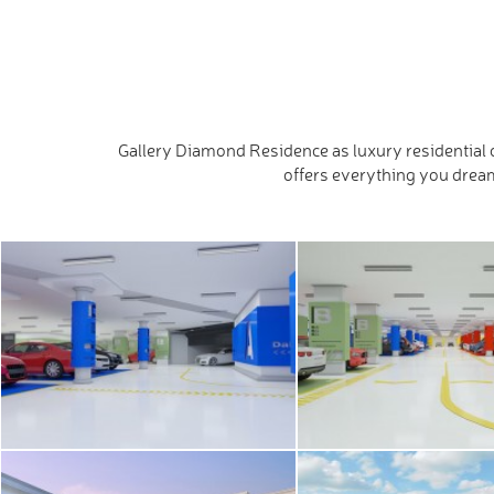
Gallery Diamond Residence as luxury residential c
offers everything you dream